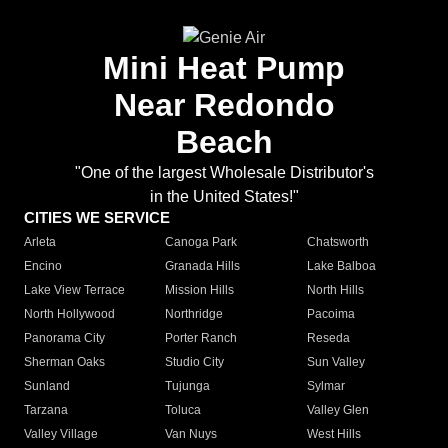
Mini Heat Pump
Near Redondo
Beach
"One of the largest Wholesale Distributor's
in the United States!"
CITIES WE SERVICE
Arleta
Canoga Park
Chatsworth
Encino
Granada Hills
Lake Balboa
Lake View Terrace
Mission Hills
North Hills
North Hollywood
Northridge
Pacoima
Panorama City
Porter Ranch
Reseda
Sherman Oaks
Studio City
Sun Valley
Sunland
Tujunga
Sylmar
Tarzana
Toluca
Valley Glen
Valley Village
Van Nuys
West Hills