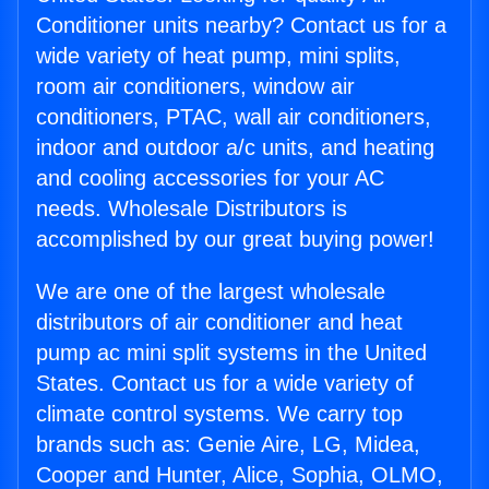
Conditioner units nearby? Contact us for a
wide variety of heat pump, mini splits,
room air conditioners, window air
conditioners, PTAC, wall air conditioners,
indoor and outdoor a/c units, and heating
and cooling accessories for your AC
needs. Wholesale Distributors is
accomplished by our great buying power!
We are one of the largest wholesale
distributors of air conditioner and heat
pump ac mini split systems in the United
States. Contact us for a wide variety of
climate control systems. We carry top
brands such as: Genie Aire, LG, Midea,
Cooper and Hunter, Alice, Sophia, OLMO,