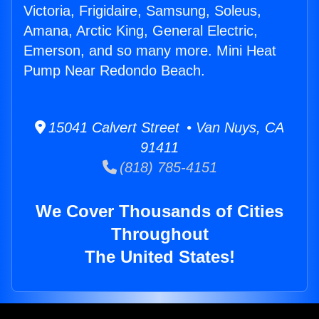
Victoria, Frigidaire, Samsung, Soleus,
Amana, Arctic King, General Electric,
Emerson, and so many more. Mini Heat
Pump Near Redondo Beach.
15041 Calvert Street • Van Nuys, CA
91411
(818) 785-4151
We Cover Thousands of Cities
Throughout
The United States!