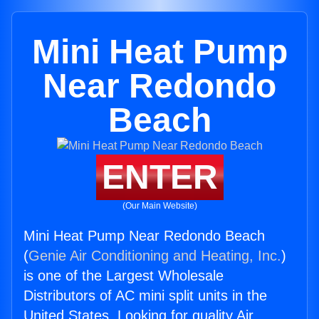
Mini Heat Pump
Near Redondo
Beach
ENTER
(Our Main Website)
Mini Heat Pump Near Redondo Beach
(
Genie Air Conditioning and Heating, Inc.
)
is one of the Largest Wholesale
Distributors of AC mini split units in the
United States. Looking for quality Air