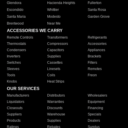
Glendora
Hacienda Heights
Fullerton
Escondido
Whittier
Santa Rosa
Santa Maria
Modesto
Garden Grove
Brentwood
Near Me
ACCESSORIES WE CARRY
Remote Controls
Transformers
Refrigerants
Thermostats
Compressors
Accessories
Condensers
Capacitors
Appliances
Inverters
Supplies
Brackets
Switches
Cassettes
Filters
Sleeves
Linesets
Remotes
Tools
Coils
Freon
Knobs
Heat Strips
OUR SERVICES
Manufacturers
Distributors
Wholesalers
Liquidators
Warranties
Equipment
Closeouts
Discounts
Financing
Suppliers
Warehouse
Specials
Products
Supplies
Dealers
Ratings
Rebates
Surplus