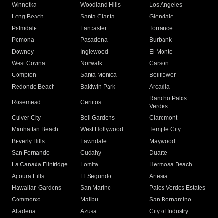
Winnetka
Woodland Hills
Los Angeles
Long Beach
Santa Clarita
Glendale
Palmdale
Lancaster
Torrance
Pomona
Pasadena
Burbank
Downey
Inglewood
El Monte
West Covina
Norwalk
Carson
Compton
Santa Monica
Bellflower
Redondo Beach
Baldwin Park
Arcadia
Rancho Palos
Rosemead
Cerritos
Verdes
Culver City
Bell Gardens
Claremont
Manhattan Beach
West Hollywood
Temple City
Beverly Hills
Lawndale
Maywood
San Fernando
Cudahy
Duarte
La Canada Flintridge
Lomita
Hermosa Beach
Agoura Hills
El Segundo
Artesia
Hawaiian Gardens
San Marino
Palos Verdes Estates
Commerce
Malibu
San Bernardino
Altadena
Azusa
City of Industry