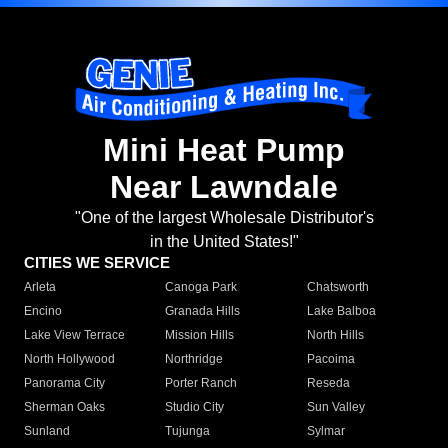
Mini Heat Pump
Near Lawndale
"One of the largest Wholesale Distributor's
in the United States!"
CITIES WE SERVICE
Arleta
Canoga Park
Chatsworth
Encino
Granada Hills
Lake Balboa
Lake View Terrace
Mission Hills
North Hills
North Hollywood
Northridge
Pacoima
Panorama City
Porter Ranch
Reseda
Sherman Oaks
Studio City
Sun Valley
Sunland
Tujunga
Sylmar