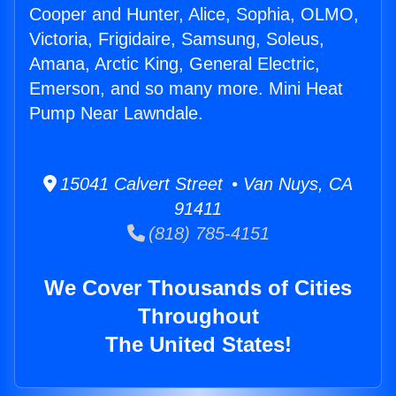
Cooper and Hunter, Alice, Sophia, OLMO,
Victoria, Frigidaire, Samsung, Soleus,
Amana, Arctic King, General Electric,
Emerson, and so many more. Mini Heat
Pump Near Lawndale.
15041 Calvert Street • Van Nuys, CA
91411
(818) 785-4151
We Cover Thousands of Cities
Throughout
The United States!