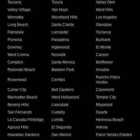
Tarzana
Toluca
Valley Glen
Valley Village
Van Nuys
West Hills
Winnetka
Woodland Hills
Los Angeles
Long Beach
Santa Clarita
Glendale
Palmdale
Lancaster
Torrance
Pomona
Pasadena
Burbank
Downey
Inglewood
El Monte
West Covina
Norwalk
Carson
Compton
Santa Monica
Bellflower
Redondo Beach
Baldwin Park
Arcadia
Rancho Palos
Rosemead
Cerritos
Verdes
Culver City
Bell Gardens
Claremont
Manhattan Beach
West Hollywood
Temple City
Beverly Hills
Lawndale
Maywood
San Fernando
Cudahy
Duarte
La Canada Flintridge
Lomita
Hermosa Beach
Agoura Hills
El Segundo
Artesia
Hawaiian Gardens
San Marino
Palos Verdes Estates