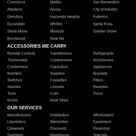
Commerce
Malibu
San Bernardino
Altadena
Azusa
City of Industry
Glendora
Hacienda Heights
Fullerton
Escondido
Whittier
Santa Rosa
Santa Maria
Modesto
Garden Grove
Brentwood
Near Me
ACCESSORIES WE CARRY
Remote Controls
Transformers
Refrigerants
Thermostats
Compressors
Accessories
Condensers
Capacitors
Appliances
Inverters
Supplies
Brackets
Switches
Cassettes
Filters
Sleeves
Linesets
Remotes
Tools
Coils
Freon
Knobs
Heat Strips
OUR SERVICES
Manufacturers
Distributors
Wholesalers
Liquidators
Warranties
Equipment
Closeouts
Discounts
Financing
Suppliers
Warehouse
Specials