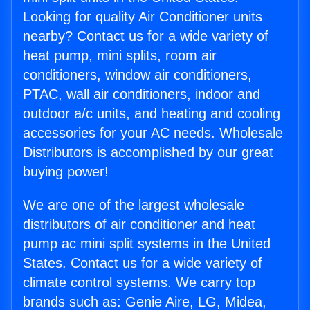
Looking for quality Air Conditioner units
nearby? Contact us for a wide variety of
heat pump, mini splits, room air
conditioners, window air conditioners,
PTAC, wall air conditioners, indoor and
outdoor a/c units, and heating and cooling
accessories for your AC needs. Wholesale
Distributors is accomplished by our great
buying power!
We are one of the largest wholesale
distributors of air conditioner and heat
pump ac mini split systems in the United
States. Contact us for a wide variety of
climate control systems. We carry top
brands such as: Genie Aire, LG, Midea,