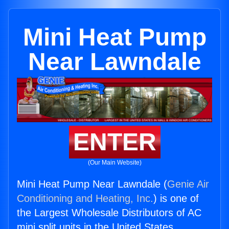
Mini Heat Pump
Near Lawndale
ENTER
(Our Main Website)
Mini Heat Pump Near Lawndale (
Genie Air
Conditioning and Heating, Inc.
) is one of
the Largest Wholesale Distributors of AC
mini split units in the United States.