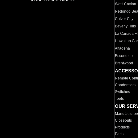
West Covina
Redondo Be
Culver City
Beverly Hills
La Canada Fli
Hawaiian Ga
Altadena
Escondido
Brentwood
ACCESSO
Remote Contr
Condensers
Switches
Tools
OUR SER
Manufacturer
Closeouts
Products
Parts