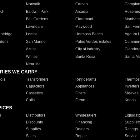
Norwalk
Carson
Compto
ach
Baldwin Park
Arcadia
Roseme
Bell Gardens
Claremont
Manhatt
Lawndale
Maywood
San Fer
ntridge
Lomita
Hermosa Beach
Agoura H
rdens
San Marino
Palos Verdes Estates
Commer
Azusa
City of Industry
Glendor
Whittier
Santa Rosa
Santa Ma
Near Me
RIES WE CARRY
ols
Transformers
Refrigerants
Thermost
Capacitors
Appliances
Inverters
Cassettes
Filters
Sleeves
Coils
Freon
Knobs
VICES
s
Distributors
Wholesalers
Liquidat
Discounts
Financing
Supplier
Supplies
Dealers
Ratings
Sales
Repair
Service