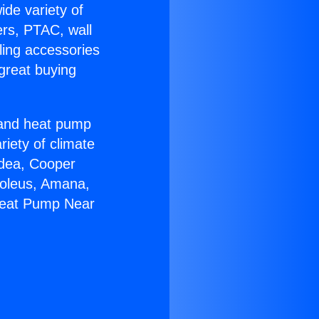
ide variety of
ers, PTAC, wall
ling accessories
great buying
r and heat pump
riety of climate
idea, Cooper
Soleus, Amana,
 Heat Pump Near