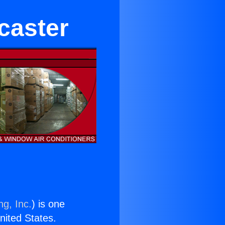
caster
ng, Inc.
) is one
United States.