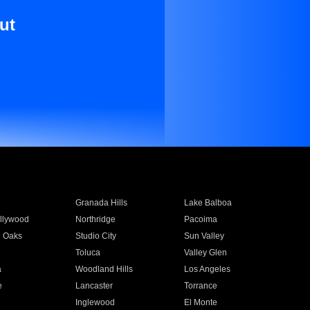
ut
Granada Hills
Lake Balboa
llywood
Northridge
Pacoima
 Oaks
Studio City
Sun Valley
Toluca
Valley Glen
a
Woodland Hills
Los Angeles
e
Lancaster
Torrance
Inglewood
El Monte