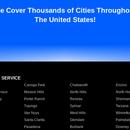
e Cover Thousands of Cities Througho
The United States!
E SERVICE
Canoga Park
Chatsworth
Encino
rrace
Mission Hills
North Hills
North Ho
y
Porter Ranch
Reseda
Sherman
Tujunga
Sylmar
Tarzana
Van Nuys
West Hills
Winnetk
Santa Clarita
Glendale
Palmdal
Pasadena
Burbank
Downey