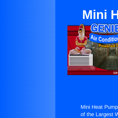
Mini 
Mini Heat Pump
of the Largest W