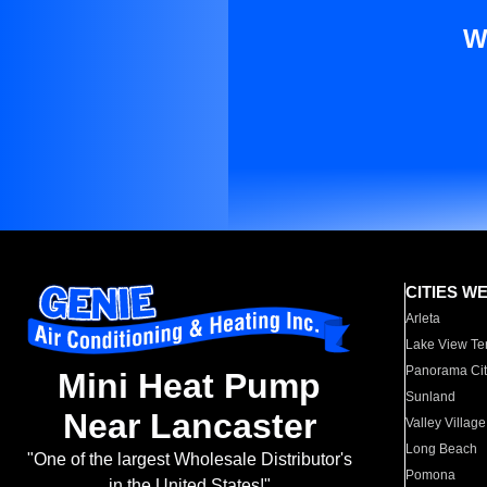
W
CITIES W
Arleta
Lake View Te
Panorama Cit
Mini Heat Pump
Sunland
Near Lancaster
Valley Village
Long Beach
"One of the largest Wholesale Distributor's
Pomona
in the United States!"