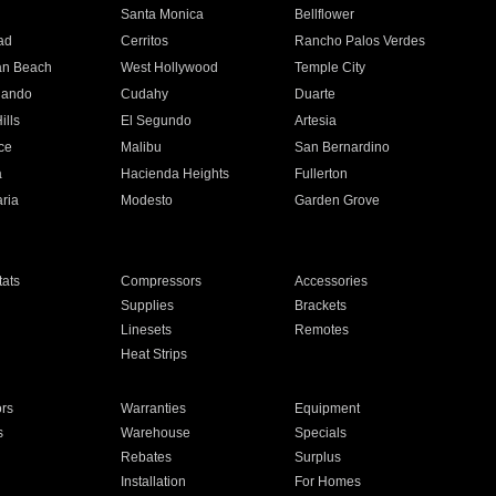
n
Santa Monica
Bellflower
ad
Cerritos
Rancho Palos Verdes
an Beach
West Hollywood
Temple City
nando
Cudahy
Duarte
ills
El Segundo
Artesia
ce
Malibu
San Bernardino
a
Hacienda Heights
Fullerton
ria
Modesto
Garden Grove
ats
Compressors
Accessories
Supplies
Brackets
Linesets
Remotes
Heat Strips
ors
Warranties
Equipment
s
Warehouse
Specials
Rebates
Surplus
Installation
For Homes