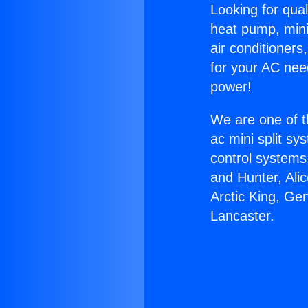
Looking for qual
heat pump, mini 
air conditioners
for your AC nee
power!
We are one of t
ac mini split sy
control systems
and Hunter, Ali
Arctic King, Ge
Lancaster.