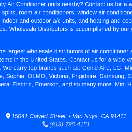
ity Air Conditioner units nearby? Contact us for a w
splits, room air conditioners, window air condition
, indoor and outdoor a/c units, and heating and coo
ds. Wholesale Distributors is accomplished by our 
he largest wholesale distributors of air conditione
stems in the United States. Contact us for a wide va
. We carry top brands such as: Genie Aire, LG, M
ce, Sophia, OLMO, Victoria, Frigidaire, Samsung, 
neral Electric, Emerson, and so many more. Mini
15041 Calvert Street • Van Nuys, CA 91411
(818) 785-4151