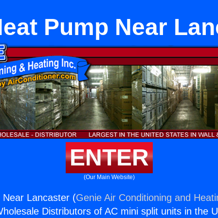
Heat Pump Near Lan
ENTER
(Our Main Website)
 Near Lancaster (
Genie Air Conditioning and Heati
holesale Distributors of AC mini split units in the 