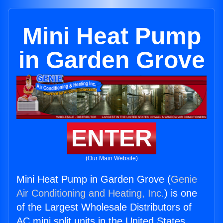
Mini Heat Pump
in Garden Grove
ENTER
(Our Main Website)
Mini Heat Pump in Garden Grove (
Genie
Air Conditioning and Heating, Inc.
) is one
of the Largest Wholesale Distributors of
AC mini split units in the United States.