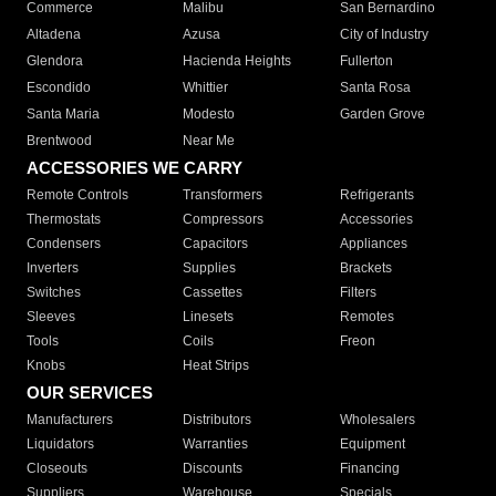
Commerce
Malibu
San Bernardino
Altadena
Azusa
City of Industry
Glendora
Hacienda Heights
Fullerton
Escondido
Whittier
Santa Rosa
Santa Maria
Modesto
Garden Grove
Brentwood
Near Me
ACCESSORIES WE CARRY
Remote Controls
Transformers
Refrigerants
Thermostats
Compressors
Accessories
Condensers
Capacitors
Appliances
Inverters
Supplies
Brackets
Switches
Cassettes
Filters
Sleeves
Linesets
Remotes
Tools
Coils
Freon
Knobs
Heat Strips
OUR SERVICES
Manufacturers
Distributors
Wholesalers
Liquidators
Warranties
Equipment
Closeouts
Discounts
Financing
Suppliers
Warehouse
Specials