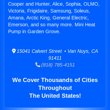
Cooper and Hunter, Alice, Sophia, OLMO,
Victoria, Frigidaire, Samsung, Soleus,
Amana, Arctic King, General Electric,
Emerson, and so many more. Mini Heat
Pump in Garden Grove.
15041 Calvert Street • Van Nuys, CA
91411
(818) 785-4151
We Cover Thousands of Cities
Throughout
The United States!