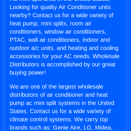
Looking for quality Air Conditioner units
nearby? Contact us for a wide variety of
heat pump, mini splits, room air
conditioners, window air conditioners,
PTAC, wall air conditioners, indoor and
outdoor a/c units, and heating and cooling
accessories for your AC needs. Wholesale
Distributors is accomplished by our great
buying power!
We are one of the largest wholesale
distributors of air conditioner and heat
pump ac mini split systems in the United
States. Contact us for a wide variety of
climate control systems. We carry top
brands such as: Genie Aire, LG, Midea,