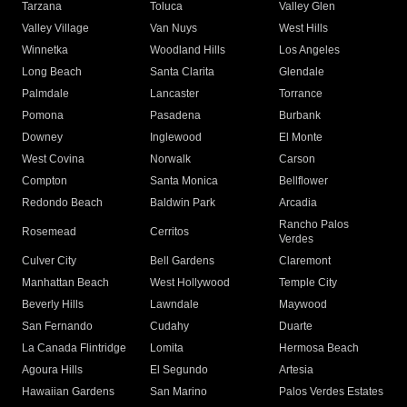
Tarzana
Toluca
Valley Glen
Valley Village
Van Nuys
West Hills
Winnetka
Woodland Hills
Los Angeles
Long Beach
Santa Clarita
Glendale
Palmdale
Lancaster
Torrance
Pomona
Pasadena
Burbank
Downey
Inglewood
El Monte
West Covina
Norwalk
Carson
Compton
Santa Monica
Bellflower
Redondo Beach
Baldwin Park
Arcadia
Rancho Palos
Rosemead
Cerritos
Verdes
Culver City
Bell Gardens
Claremont
Manhattan Beach
West Hollywood
Temple City
Beverly Hills
Lawndale
Maywood
San Fernando
Cudahy
Duarte
La Canada Flintridge
Lomita
Hermosa Beach
Agoura Hills
El Segundo
Artesia
Hawaiian Gardens
San Marino
Palos Verdes Estates