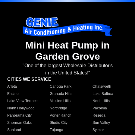
Mini Heat Pump in
Garden Grove
"One of the largest Wholesale Distributor's
in the United States!"
CITIES WE SERVICE
Arleta
Canoga Park
Chatsworth
Encino
Granada Hills
Lake Balboa
Lake View Terrace
Mission Hills
North Hills
North Hollywood
Northridge
Pacoima
Panorama City
Porter Ranch
Reseda
Sherman Oaks
Studio City
Sun Valley
Sunland
Tujunga
Sylmar