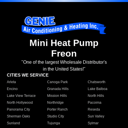
Mini Heat Pump
Freon
"One of the largest Wholesale Distributor's
in the United States!"
CITIES WE SERVICE
Arleta
Canoga Park
Chatsworth
Encino
Granada Hills
Lake Balboa
Lake View Terrace
Mission Hills
North Hills
North Hollywood
Northridge
Pacoima
Panorama City
Porter Ranch
Reseda
Sherman Oaks
Studio City
Sun Valley
Sunland
Tujunga
Sylmar