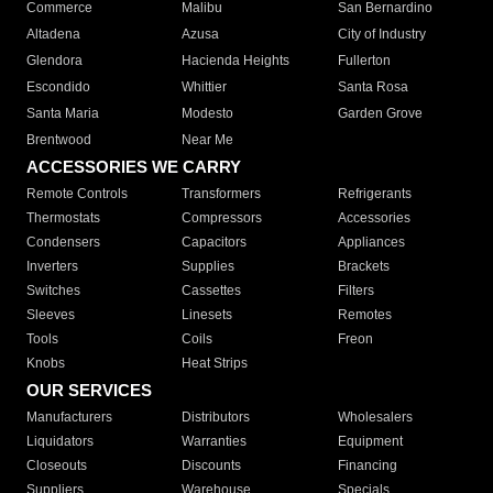
Commerce
Malibu
San Bernardino
Altadena
Azusa
City of Industry
Glendora
Hacienda Heights
Fullerton
Escondido
Whittier
Santa Rosa
Santa Maria
Modesto
Garden Grove
Brentwood
Near Me
ACCESSORIES WE CARRY
Remote Controls
Transformers
Refrigerants
Thermostats
Compressors
Accessories
Condensers
Capacitors
Appliances
Inverters
Supplies
Brackets
Switches
Cassettes
Filters
Sleeves
Linesets
Remotes
Tools
Coils
Freon
Knobs
Heat Strips
OUR SERVICES
Manufacturers
Distributors
Wholesalers
Liquidators
Warranties
Equipment
Closeouts
Discounts
Financing
Suppliers
Warehouse
Specials