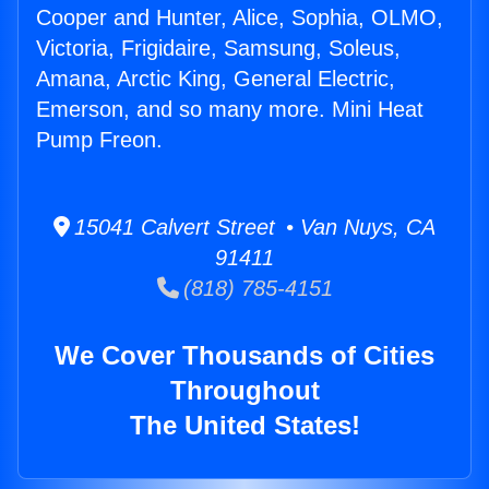
Cooper and Hunter, Alice, Sophia, OLMO,
Victoria, Frigidaire, Samsung, Soleus,
Amana, Arctic King, General Electric,
Emerson, and so many more. Mini Heat
Pump Freon.
15041 Calvert Street • Van Nuys, CA
91411
(818) 785-4151
We Cover Thousands of Cities
Throughout
The United States!