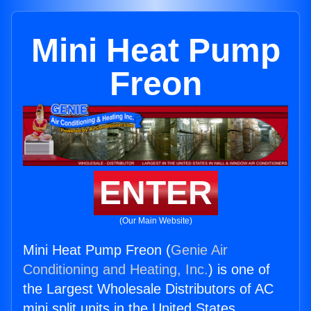
Mini Heat Pump
Freon
ENTER
(Our Main Website)
Mini Heat Pump Freon (
Genie Air
Conditioning and Heating, Inc.
) is one of
the Largest Wholesale Distributors of AC
mini split units in the United States.