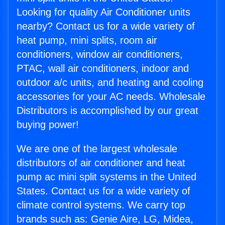
Looking for quality Air Conditioner units
nearby? Contact us for a wide variety of
heat pump, mini splits, room air
conditioners, window air conditioners,
PTAC, wall air conditioners, indoor and
outdoor a/c units, and heating and cooling
accessories for your AC needs. Wholesale
Distributors is accomplished by our great
buying power!
We are one of the largest wholesale
distributors of air conditioner and heat
pump ac mini split systems in the United
States. Contact us for a wide variety of
climate control systems. We carry top
brands such as: Genie Aire, LG, Midea,