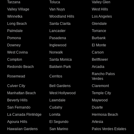
Tarzana
Toluca
Valley Glen
Valley Village
Van Nuys
West Hills
Winnetka
Woodland Hills
Los Angeles
Long Beach
Santa Clarita
Glendale
Palmdale
Lancaster
Torrance
Pomona
Pasadena
Burbank
Downey
Inglewood
El Monte
West Covina
Norwalk
Carson
Compton
Santa Monica
Bellflower
Redondo Beach
Baldwin Park
Arcadia
Rancho Palos
Rosemead
Cerritos
Verdes
Culver City
Bell Gardens
Claremont
Manhattan Beach
West Hollywood
Temple City
Beverly Hills
Lawndale
Maywood
San Fernando
Cudahy
Duarte
La Canada Flintridge
Lomita
Hermosa Beach
Agoura Hills
El Segundo
Artesia
Hawaiian Gardens
San Marino
Palos Verdes Estates