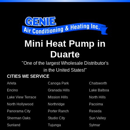
Mini Heat Pump in
Duarte
"One of the largest Wholesale Distributor's
in the United States!"
CITIES WE SERVICE
Arleta
Canoga Park
Chatsworth
Encino
Granada Hills
Lake Balboa
Lake View Terrace
Mission Hills
North Hills
North Hollywood
Northridge
Pacoima
Panorama City
Porter Ranch
Reseda
Sherman Oaks
Studio City
Sun Valley
Sunland
Tujunga
Sylmar