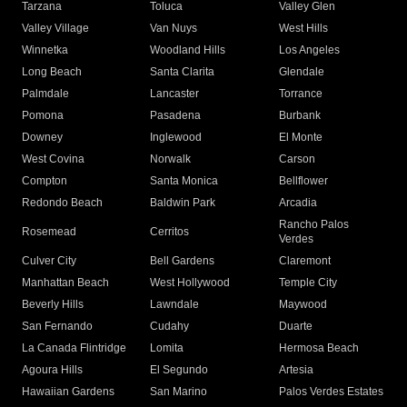
Tarzana
Toluca
Valley Glen
Valley Village
Van Nuys
West Hills
Winnetka
Woodland Hills
Los Angeles
Long Beach
Santa Clarita
Glendale
Palmdale
Lancaster
Torrance
Pomona
Pasadena
Burbank
Downey
Inglewood
El Monte
West Covina
Norwalk
Carson
Compton
Santa Monica
Bellflower
Redondo Beach
Baldwin Park
Arcadia
Rancho Palos
Rosemead
Cerritos
Verdes
Culver City
Bell Gardens
Claremont
Manhattan Beach
West Hollywood
Temple City
Beverly Hills
Lawndale
Maywood
San Fernando
Cudahy
Duarte
La Canada Flintridge
Lomita
Hermosa Beach
Agoura Hills
El Segundo
Artesia
Hawaiian Gardens
San Marino
Palos Verdes Estates