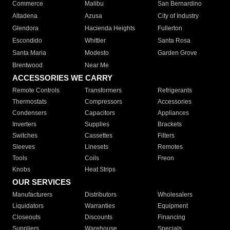
Commerce
Malibu
San Bernardino
Altadena
Azusa
City of Industry
Glendora
Hacienda Heights
Fullerton
Escondido
Whittier
Santa Rosa
Santa Maria
Modesto
Garden Grove
Brentwood
Near Me
ACCESSORIES WE CARRY
Remote Controls
Transformers
Refrigerants
Thermostats
Compressors
Accessories
Condensers
Capacitors
Appliances
Inverters
Supplies
Brackets
Switches
Cassettes
Filters
Sleeves
Linesets
Remotes
Tools
Coils
Freon
Knobs
Heat Strips
OUR SERVICES
Manufacturers
Distributors
Wholesalers
Liquidators
Warranties
Equipment
Closeouts
Discounts
Financing
Suppliers
Warehouse
Specials