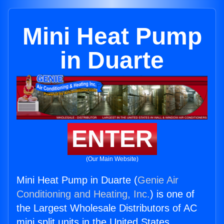
Mini Heat Pump
in Duarte
ENTER
(Our Main Website)
Mini Heat Pump in Duarte (
Genie Air
Conditioning and Heating, Inc.
) is one of
the Largest Wholesale Distributors of AC
mini split units in the United States.