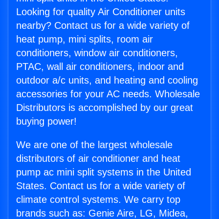
Looking for quality Air Conditioner units
nearby? Contact us for a wide variety of
heat pump, mini splits, room air
conditioners, window air conditioners,
PTAC, wall air conditioners, indoor and
outdoor a/c units, and heating and cooling
accessories for your AC needs. Wholesale
Distributors is accomplished by our great
buying power!
We are one of the largest wholesale
distributors of air conditioner and heat
pump ac mini split systems in the United
States. Contact us for a wide variety of
climate control systems. We carry top
brands such as: Genie Aire, LG, Midea,