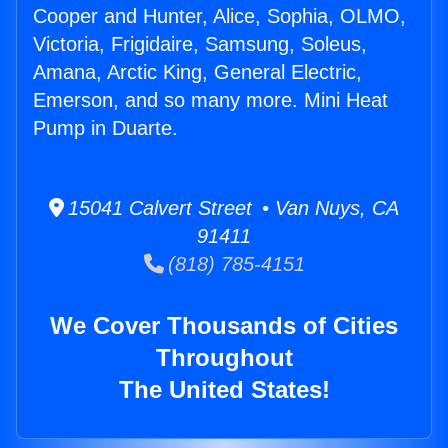
Cooper and Hunter, Alice, Sophia, OLMO,
Victoria, Frigidaire, Samsung, Soleus,
Amana, Arctic King, General Electric,
Emerson, and so many more. Mini Heat
Pump in Duarte.
15041 Calvert Street • Van Nuys, CA
91411
(818) 785-4151
We Cover Thousands of Cities
Throughout
The United States!