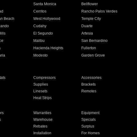
n
Santa Monica
Bellflower
ad
Cerritos
Rancho Palos Verdes
an Beach
West Hollywood
Temple City
nando
Cudahy
Duarte
ills
El Segundo
Artesia
ce
Malibu
San Bernardino
a
Hacienda Heights
Fullerton
ria
Modesto
Garden Grove
ats
Compressors
Accessories
Supplies
Brackets
Linesets
Remotes
Heat Strips
ors
Warranties
Equipment
s
Warehouse
Specials
Rebates
Surplus
Installation
For Homes