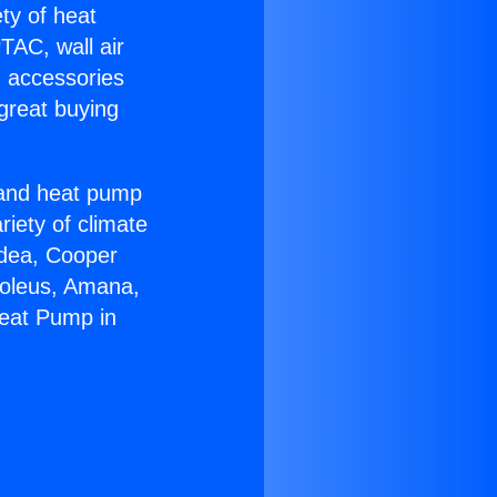
ety of heat
TAC, wall air
g accessories
great buying
r and heat pump
riety of climate
idea, Cooper
Soleus, Amana,
Heat Pump in