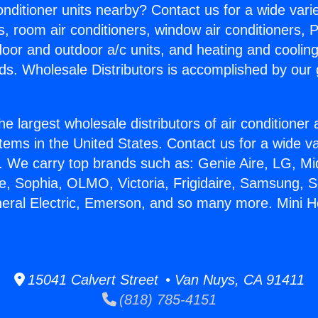
Conditioner units nearby? Contact us for a wide vari
s, room air conditioners, window air conditioners, P
ndoor and outdoor a/c units, and heating and coolin
ds. Wholesale Distributors is accomplished by our 
he largest wholesale distributors of air conditione
stems in the United States. Contact us for a wide va
. We carry top brands such as: Genie Aire, LG, M
ce, Sophia, OLMO, Victoria, Frigidaire, Samsung, 
neral Electric, Emerson, and so many more. Mini 
15041 Calvert Street • Van Nuys, CA 91411
(818) 785-4151