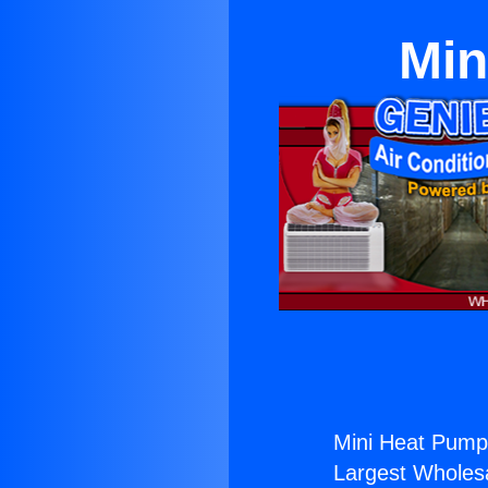
Min
Mini Heat Pump 
Largest Wholesal