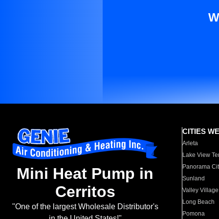
W
CITIES W
Arleta
Lake View Te
Panorama Cit
Mini Heat Pump in
Sunland
Cerritos
Valley Village
Long Beach
"One of the largest Wholesale Distributor's
Pomona
in the United States!"