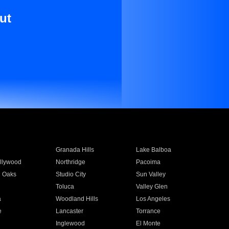
ut
Granada Hills
Lake Balboa
llywood
Northridge
Pacoima
 Oaks
Studio City
Sun Valley
Toluca
Valley Glen
a
Woodland Hills
Los Angeles
e
Lancaster
Torrance
Inglewood
El Monte