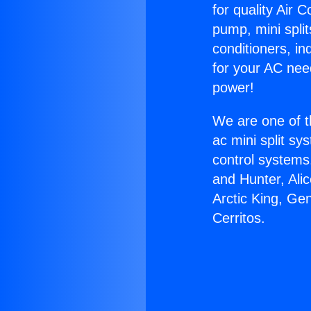
for quality Air 
pump, mini split
conditioners, i
for your AC nee
power!
We are one of t
ac mini split sy
control systems
and Hunter, Ali
Arctic King, Ge
Cerritos.