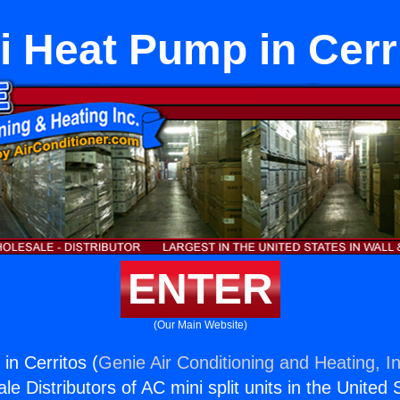
i Heat Pump in Cerr
ENTER
(Our Main Website)
in Cerritos (
Genie Air Conditioning and Heating, In
e Distributors of AC mini split units in the United