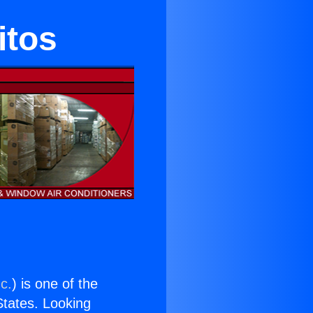
itos
c.
) is one of the
 States. Looking