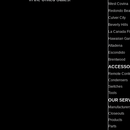
West Covina
Redondo Be
Culver City
Beverly Hills
La Canada Fli
Hawaiian Ga
Altadena
Escondido
Brentwood
ACCESSO
Remote Contr
Condensers
Switches
Tools
OUR SER
Manufacturer
Closeouts
Products
Parts