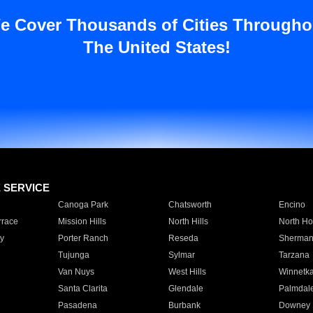
e Cover Thousands of Cities Througho
The United States!
E SERVICE
Canoga Park
Chatsworth
Encino
rrace
Mission Hills
North Hills
North Ho
y
Porter Ranch
Reseda
Sherman
Tujunga
Sylmar
Tarzana
Van Nuys
West Hills
Winnetk
Santa Clarita
Glendale
Palmdal
Pasadena
Burbank
Downey