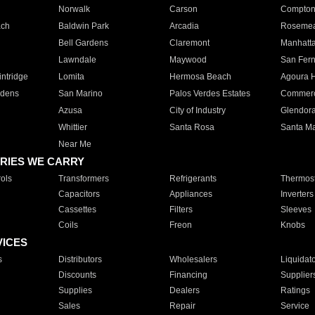
Norwalk
Carson
Compto
ach
Baldwin Park
Arcadia
Roseme
Bell Gardens
Claremont
Manhatt
Lawndale
Maywood
San Fer
ntridge
Lomita
Hermosa Beach
Agoura H
rdens
San Marino
Palos Verdes Estates
Commer
Azusa
City of Industry
Glendor
Whittier
Santa Rosa
Santa Ma
Near Me
RIES WE CARRY
ols
Transformers
Refrigerants
Thermost
Capacitors
Appliances
Inverters
Cassettes
Filters
Sleeves
Coils
Freon
Knobs
VICES
s
Distributors
Wholesalers
Liquidat
Discounts
Financing
Supplier
Supplies
Dealers
Ratings
Sales
Repair
Service