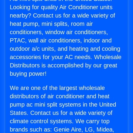
Looking for quality Air Conditioner units
nearby? Contact us for a wide variety of
heat pump, mini splits, room air
conditioners, window air conditioners,
PTAC, wall air conditioners, indoor and
outdoor a/c units, and heating and cooling
accessories for your AC needs. Wholesale
Distributors is accomplished by our great
buying power!
We are one of the largest wholesale
distributors of air conditioner and heat
pump ac mini split systems in the United
States. Contact us for a wide variety of
climate control systems. We carry top
brands such as: Genie Aire, LG, Midea,