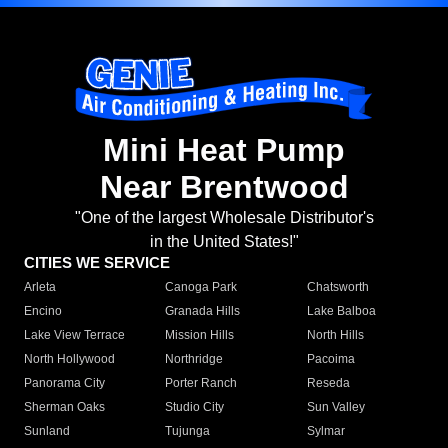
Mini Heat Pump
Near Brentwood
"One of the largest Wholesale Distributor's
in the United States!"
CITIES WE SERVICE
Arleta
Canoga Park
Chatsworth
Encino
Granada Hills
Lake Balboa
Lake View Terrace
Mission Hills
North Hills
North Hollywood
Northridge
Pacoima
Panorama City
Porter Ranch
Reseda
Sherman Oaks
Studio City
Sun Valley
Sunland
Tujunga
Sylmar