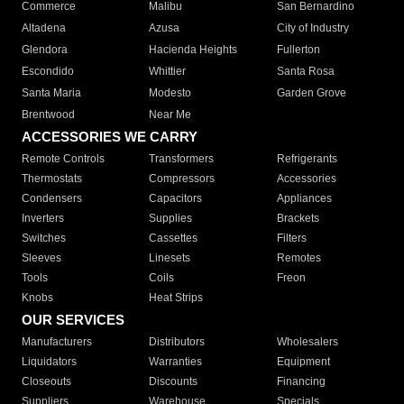
Commerce
Malibu
San Bernardino
Altadena
Azusa
City of Industry
Glendora
Hacienda Heights
Fullerton
Escondido
Whittier
Santa Rosa
Santa Maria
Modesto
Garden Grove
Brentwood
Near Me
ACCESSORIES WE CARRY
Remote Controls
Transformers
Refrigerants
Thermostats
Compressors
Accessories
Condensers
Capacitors
Appliances
Inverters
Supplies
Brackets
Switches
Cassettes
Filters
Sleeves
Linesets
Remotes
Tools
Coils
Freon
Knobs
Heat Strips
OUR SERVICES
Manufacturers
Distributors
Wholesalers
Liquidators
Warranties
Equipment
Closeouts
Discounts
Financing
Suppliers
Warehouse
Specials