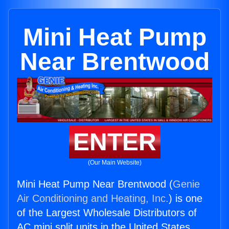
Mini Heat Pump
Near Brentwood
ENTER
(Our Main Website)
Mini Heat Pump Near Brentwood (
Genie
Air Conditioning and Heating, Inc.
) is one
of the Largest Wholesale Distributors of
AC mini split units in the United States.