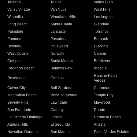
Tarzana
Toluca
Valley Glen
Valley Village
Van Nuys
West Hills
Winnetka
Woodland Hills
Los Angeles
Long Beach
Santa Clarita
Glendale
Palmdale
Lancaster
Torrance
Pomona
Pasadena
Burbank
Downey
Inglewood
El Monte
West Covina
Norwalk
Carson
Compton
Santa Monica
Bellflower
Redondo Beach
Baldwin Park
Arcadia
Rancho Palos
Rosemead
Cerritos
Verdes
Culver City
Bell Gardens
Claremont
Manhattan Beach
West Hollywood
Temple City
Beverly Hills
Lawndale
Maywood
San Fernando
Cudahy
Duarte
La Canada Flintridge
Lomita
Hermosa Beach
Agoura Hills
El Segundo
Artesia
Hawaiian Gardens
San Marino
Palos Verdes Estates