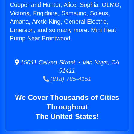
Cooper and Hunter, Alice, Sophia, OLMO,
Victoria, Frigidaire, Samsung, Soleus,
Amana, Arctic King, General Electric,
Emerson, and so many more. Mini Heat
Pump Near Brentwood.
15041 Calvert Street • Van Nuys, CA
91411
(818) 785-4151
We Cover Thousands of Cities
Throughout
The United States!